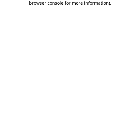
browser console for more information)
.