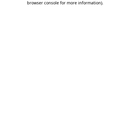
browser console for more information)
.