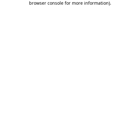
browser console for more information)
.